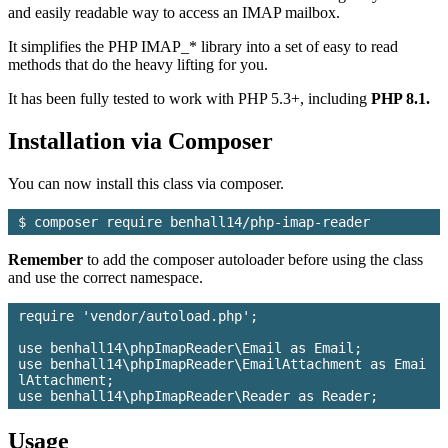
and easily readable way to access an IMAP mailbox.
It simplifies the PHP IMAP_* library into a set of easy to read
methods that do the heavy lifting for you.
It has been fully tested to work with PHP 5.3+, including
PHP 8.1.
Installation via Composer
You can now install this class via composer.
Remember
to add the composer autoloader before using the class
and use the correct namespace.
require 'vendor/autoload.php';

use benhall14\phpImapReader\Email as Email;

use benhall14\phpImapReader\EmailAttachment as Emai
lAttachment;

Usage