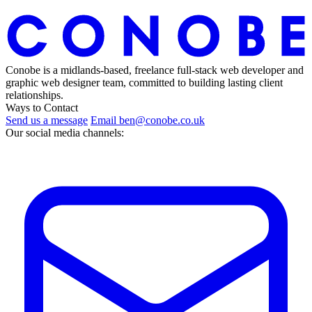
Conobe is a midlands-based, freelance full-stack web developer and
graphic web designer team, committed to building lasting client
relationships.
Ways to Contact
Send us a message
Email ben@conobe.co.uk
Our social media channels: