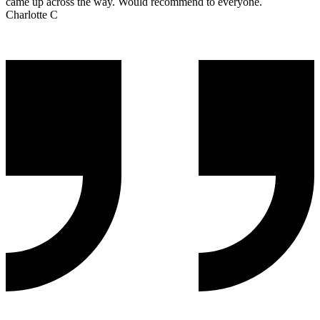
came up across the way. Would recommend to everyone.
Charlotte C