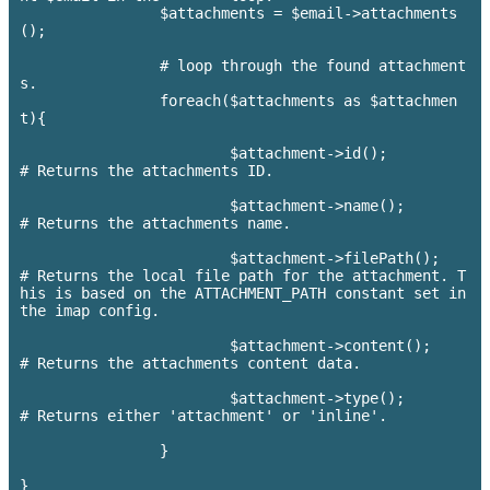
		$attachments = $email->attachments
();

		# loop through the found attachment
s.

		foreach($attachments as $attachmen
t){

			$attachment->id(); 			
# Returns the attachments ID.

			$attachment->name(); 		    	
# Returns the attachments name.

			$attachment->filePath(); 		
# Returns the local file path for the attachment. T
his is based on the ATTACHMENT_PATH constant set in 
the imap config.

			$attachment->content();			
# Returns the attachments content data.

			$attachment->type(); 			
# Returns either 'attachment' or 'inline'.

		}
