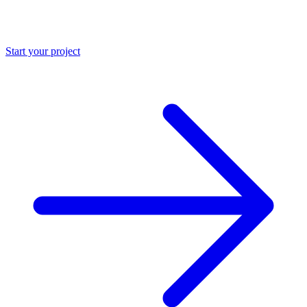
Start your project