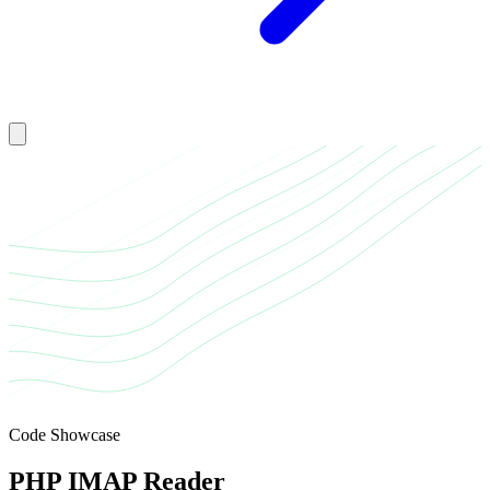
Toggle mobile menu
Code Showcase
PHP IMAP Reader