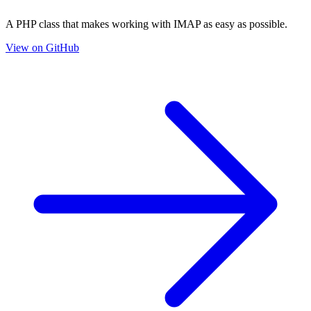
A PHP class that makes working with IMAP as easy as possible.
View on GitHub