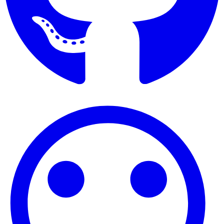
Find Benjamin Hall on GitHub