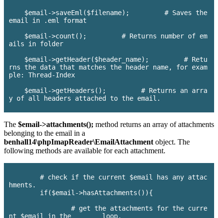
    $email->saveEml($filename);         # Saves the 
email in .eml format

    $email->count();         # Returns number of em
ails in folder

    $email->getHeader($header_name);         # Retu
rns the data that matches the header name, for exam
ple: Thread-Index

    $email->getHeaders();         # Returns an arra
y of all headers attached to the email.

The
$email->attachments();
method returns an array of attachments
belonging to the email in a
benhall14\phpImapReader\EmailAttachment
object. The
following methods are available for each attachment.
	# check if the current $email has any attac
hments.

	if($email->hasAttachments()){

		# get the attachments for the curre
nt $email in the	loop.
