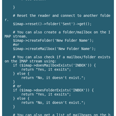
    }

    # Reset the reader and connect to another folde
r.

    $imap->reset()->folder('Sent')->get();

    # You can also create a folder/mailbox on the I
MAP stream.

    $imap->createFolder('New Folder Name');

    #or 

    $imap->createMailbox('New Folder Name');

    # You can also check if a mailbox/folder exists 
on the IMAP stream using:

    if ($imap->doesMailboxExists('INBOX')) {

        return "Yes, it exsits";

    } else {

        return "No, it doesn't exist.";

    }

    # or 

    if ($imap->doesFolderExists('INBOX')) {

        return "Yes, it exsits";

    } else {

        return "No, it doesn't exist.";

    }

    # You can also get a list of mailboxes on the h