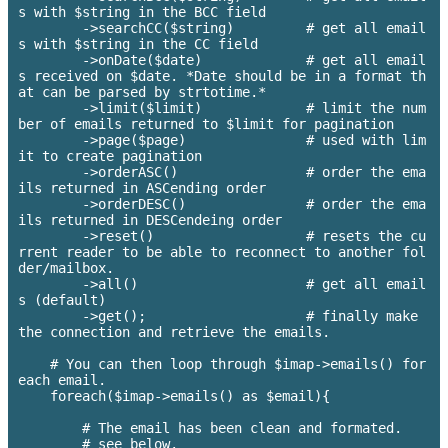
s with $string in the BCC field

        ->searchCC($string)         # get all email
s with $string in the CC field

        ->onDate($date)             # get all email
s received on $date. *Date should be in a format th
at can be parsed by strtotime.*

        ->limit($limit)             # limit the num
ber of emails returned to $limit for pagination

        ->page($page)               # used with lim
it to create pagination

        ->orderASC()                # order the ema
ils returned in ASCending order

        ->orderDESC()               # order the ema
ils returned in DESCendeing order

        ->reset()                   # resets the cu
rrent reader to be able to reconnect to another fol
der/mailbox.

        ->all()                     # get all email
s (default)

        ->get();                    # finally make 
the connection and retrieve the emails.

    # You can then loop through $imap->emails() for 
each email.

    foreach($imap->emails() as $email){

        # The email has been clean and formated.

        # see below.
