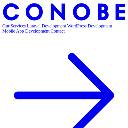
H
Our Services
Laravel Development
WordPress Development
Mobile App Development
Contact