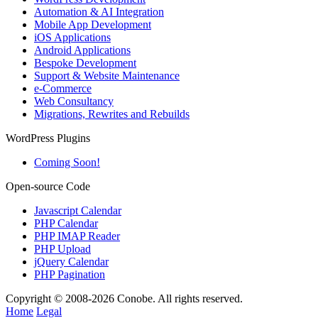
Automation & AI Integration
Mobile App Development
iOS Applications
Android Applications
Bespoke Development
Support & Website Maintenance
e-Commerce
Web Consultancy
Migrations, Rewrites and Rebuilds
WordPress Plugins
Coming Soon!
Open-source Code
Javascript Calendar
PHP Calendar
PHP IMAP Reader
PHP Upload
jQuery Calendar
PHP Pagination
Copyright © 2008-2026 Conobe. All rights reserved.
Home
Legal