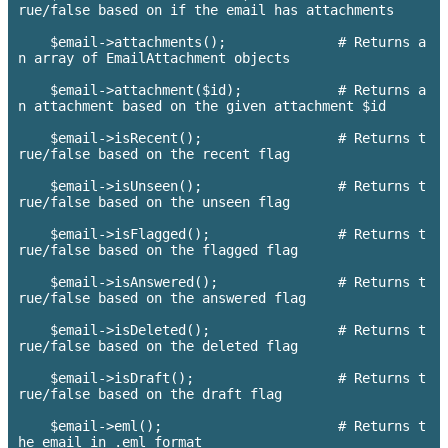
rue/false based on if the email has attachments

    $email->attachments();      	# Returns a
n array of EmailAttachment objects

    $email->attachment($id);    	# Returns a
n attachment based on the given attachment $id

    $email->isRecent();   		# Returns t
rue/false based on the recent flag

    $email->isUnseen();       		# Returns t
rue/false based on the unseen flag

    $email->isFlagged();  		# Returns t
rue/false based on the flagged flag

    $email->isAnswered(); 		# Returns t
rue/false based on the answered flag

    $email->isDeleted();      		# Returns t
rue/false based on the deleted flag

    $email->isDraft();          	# Returns t
rue/false based on the draft flag

    $email->eml();                      # Returns t
he email in .eml format
