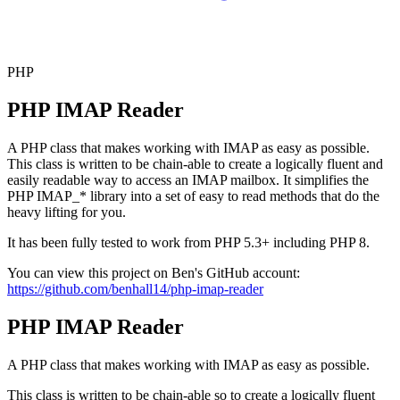
PHP
PHP IMAP Reader
A PHP class that makes working with IMAP as easy as possible.
This class is written to be chain-able to create a logically fluent and
easily readable way to access an IMAP mailbox. It simplifies the
PHP IMAP_* library into a set of easy to read methods that do the
heavy lifting for you.
It has been fully tested to work from
PHP 5.3+
including
PHP 8
.
You can view this project on
Ben's
GitHub account:
https://github.com/benhall14/php-imap-reader
PHP IMAP Reader
A PHP class that makes working with IMAP as easy as possible.
This class is written to be chain-able so to create a logically fluent