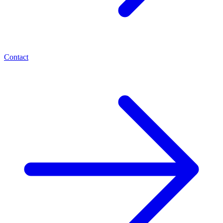
Contact