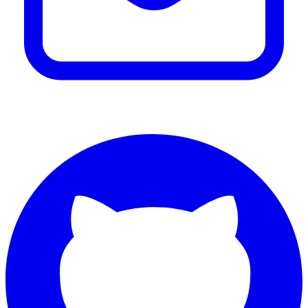
Email Benjamin Hall