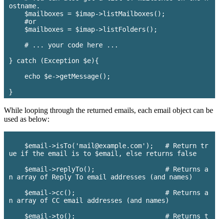
ostname.

    $mailboxes = $imap->listMailboxes(); 

    #or 

    $mailboxes = $imap->listFolders();

    # ... your code here ...

} catch (Exception $e){

    echo $e->getMessage();

While looping through the returned emails, each email object can be
used as below:
    $email->isTo('mail@example.com');   # Return tr
ue if the email is to $email, else returns false

    $email->replyTo();              	# Returns a
n array of Reply To email addresses (and names)

    $email->cc();                 	# Returns a
n array of CC email addresses (and names)

    $email->to();                       # Returns t