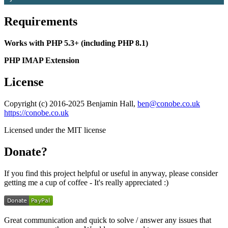
Requirements
Works with PHP 5.3+ (including PHP 8.1)
PHP IMAP Extension
License
Copyright (c) 2016-2025 Benjamin Hall,
ben@conobe.co.uk
https://conobe.co.uk
Licensed under the MIT license
Donate?
If you find this project helpful or useful in anyway, please consider
getting me a cup of coffee - It's really appreciated :)
Great communication and quick to solve / answer any issues that