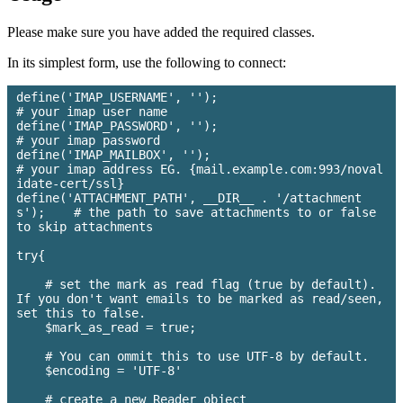
Please make sure you have added the required classes.
In its simplest form, use the following to connect:
define('IMAP_USERNAME', ''); 				
# your imap user name

define('IMAP_PASSWORD', ''); 				
# your imap password

define('IMAP_MAILBOX', ''); 				
# your imap address EG. {mail.example.com:993/noval
idate-cert/ssl}

define('ATTACHMENT_PATH', __DIR__ . '/attachment
s'); 	# the path to save attachments to or false 
to skip attachments

try{

    # set the mark as read flag (true by default). 
If you don't want emails to be marked as read/seen, 
set this to false.

    $mark_as_read = true;

    # You can ommit this to use UTF-8 by default.

    $encoding = 'UTF-8'

    # create a new Reader object
