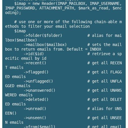
    $imap = new Reader(IMAP_MAILBOX, IMAP_USERNAME, 
IMAP_PASSWORD, ATTACHMENT_PATH, $mark_as_read, $enc
oding);

    # use one or more of the following chain-able m
ethods to filter your email selection

    $imap

        ->folder($folder)           # alias for mai
lbox($mailbox)

        ->mailbox($mailbox)         # sets the mail
box to return emails from. Default = INBOX

        ->id($id)                   # retrieve a sp
ecific email by id

        ->recent()                  # get all RECEN
T emails

        ->flagged()                 # get all FLAGG
ED emails

        ->unflagged()               # get all UNFLA
GGED emails

        ->unanswered()              # get all UNANS
WERED emails

        ->deleted()                 # get all DELET
ED emails

        ->unread() 		    # alias for UNS
EEN()

        ->unseen()                  # get all UNSEE
N emails

        ->from($email)              # get all email