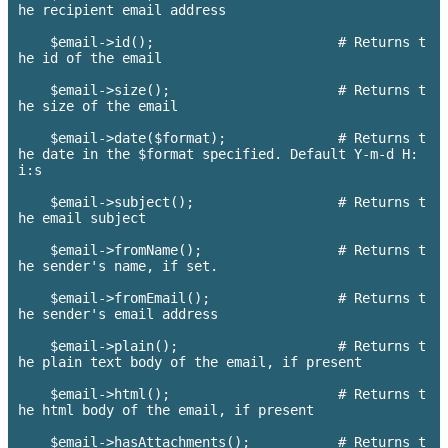
he recipient email address

    $email->id();                       # Returns t
he id of the email

    $email->size();                     # Returns t
he size of the email

    $email->date($format);        	# Returns t
he date in the $format specified. Default Y-m-d H:
i:s

    $email->subject();          	# Returns t
he email subject

    $email->fromName();     		# Returns t
he sender's name, if set.

    $email->fromEmail();     		# Returns t
he sender's email address

    $email->plain();            	# Returns t
he plain text body of the email, if present

    $email->html();            		# Returns t
he html body of the email, if present

    $email->hasAttachments();       	# Returns t