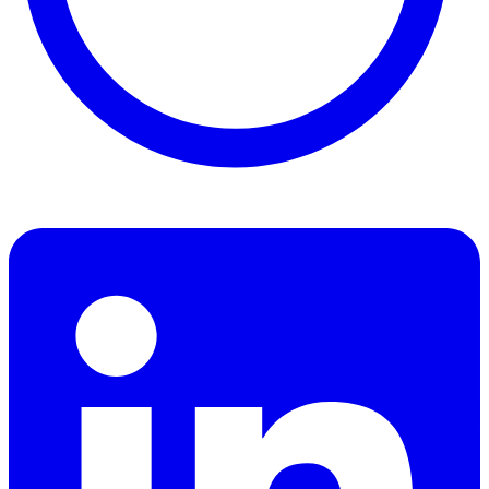
Find Benjamin Hall on People Per Hour