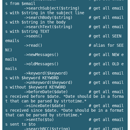
s from $email

        ->searchSubject($string)    # get all email
s with $string in the subject line

        ->searchBody($string)       # get all email
s with $string in the body

        ->searchText($string)       # get all email
s with $string TEXT

        ->seen()                    # get all SEEN 
emails

        ->read() 		    # alias for SEE
N()

        ->newMessages()             # get all NEW e
mails

        ->oldMessages()             # get all OLD e
mails

        ->keyword($keyword)         # get all email
s with $keyword KEYWORD

        ->unkeyword($keyword)       # get all email
s without $keyword KEYWORD

        ->beforeDate($date)         # get all email
s received before $date. *Date should be in a forma
t that can be parsed by strtotime.*

        ->sinceDate($date)          # get all email
s received since $date. *Date should be in a format 
that can be parsed by strtotime.*

        ->sentTo($to)               # get all email
s sent to $to

        ->searchBCC($string)        # get all email